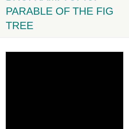
PARABLE OF THE FIG
TREE