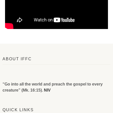
ABOUT IFFC
“Go into all the world and preach the gospel to every
creature” (Mk. 16:15).
NIV
QUICK LINKS