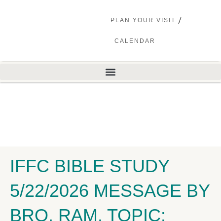
PLAN YOUR VISIT
CALENDAR
IFFC BIBLE STUDY
5/22/2026 MESSAGE BY
BRO. RAM. TOPIC: