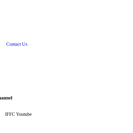
Contact Us
hannel
IFFC Youtube