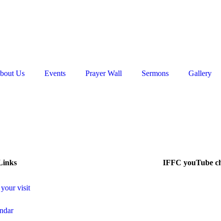
bout Us
Events
Prayer Wall
Sermons
Gallery
Links
IFFC youTube c
 your visit
ndar