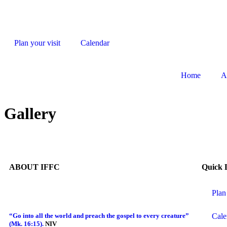
Plan your visit
Calendar
Home
A
Gallery
ABOUT IFFC
Quick 
Plan
Cale
“Go into all the world and preach the gospel to every creature”
(Mk. 16:15).
NIV