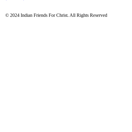
© 2024 Indian Friends For Christ. All Rights Reserved