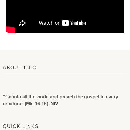
ABOUT IFFC
“Go into all the world and preach the gospel to every
creature” (Mk. 16:15).
NIV
QUICK LINKS