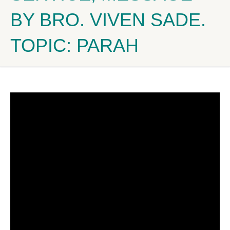
BY BRO. VIVEN SADE.
TOPIC: PARAH