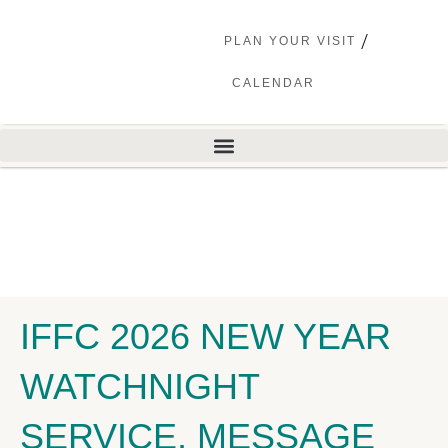
PLAN YOUR VISIT
CALENDAR
IFFC 2026 NEW YEAR
WATCHNIGHT
SERVICE, MESSAGE