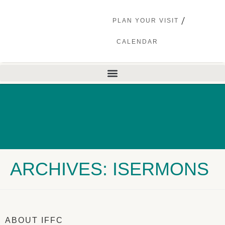
PLAN YOUR VISIT
CALENDAR
ARCHIVES: ISERMONS
ABOUT IFFC