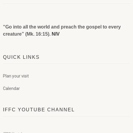
“Go into all the world and preach the gospel to every
creature” (Mk. 16:15).
NIV
QUICK LINKS
Plan your visit
Calendar
IFFC YOUTUBE CHANNEL