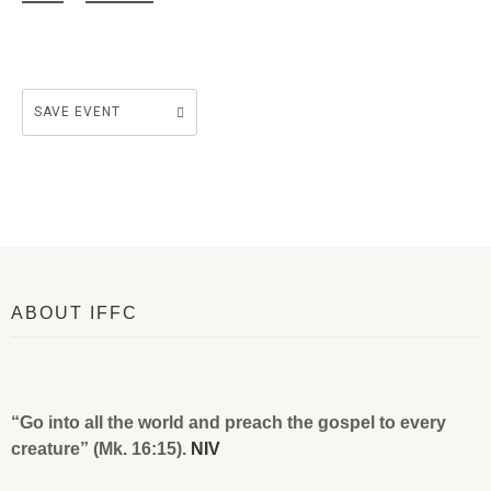
SAVE EVENT
ABOUT IFFC
“Go into all the world and preach the gospel to every
creature” (Mk. 16:15).
NIV