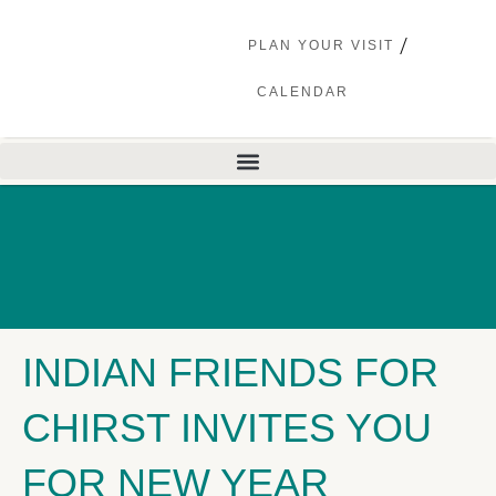
PLAN YOUR VISIT
CALENDAR
INDIAN FRIENDS FOR
CHIRST INVITES YOU
FOR NEW YEAR