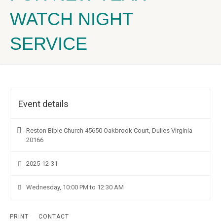
WATCH NIGHT
SERVICE
Event details
Reston Bible Church 45650 Oakbrook Court, Dulles Virginia
20166
2025-12-31
Wednesday, 10:00 PM to 12:30 AM
PRINT
CONTACT