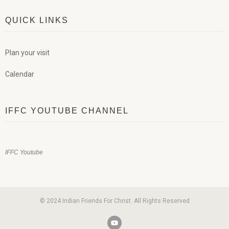
QUICK LINKS
Plan your visit
Calendar
IFFC YOUTUBE CHANNEL
IFFC Youtube
© 2024 Indian Friends For Christ. All Rights Reserved