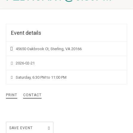
Event details
45650 Oakbrook Ct, Sterling, VA 20166
2026-02-21
Saturday, 6:30 PM to 11:00 PM
PRINT
CONTACT
SAVE EVENT