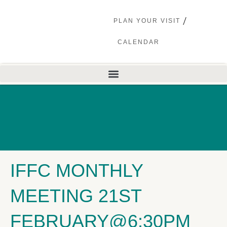
PLAN YOUR VISIT
CALENDAR
IFFC MONTHLY
MEETING 21ST
FEBRUARY@6:30PM