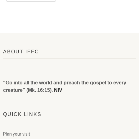
ABOUT IFFC
“Go into all the world and preach the gospel to every
creature” (Mk. 16:15).
NIV
QUICK LINKS
Plan your visit